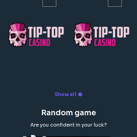
Show all
Random game
Are you confident in your luck?