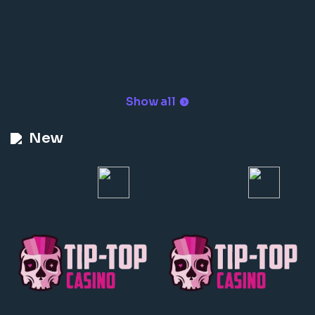
Show all
New