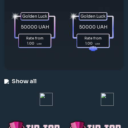
Golden Luck
Golden Luck
50000
UAH
50000
UAH
Rate from
Rate from
1.00
1.00
UAH
UAH
Show all