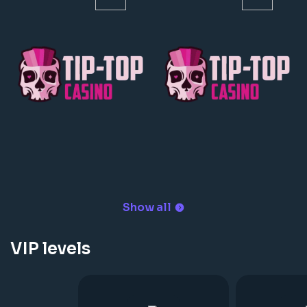
Show all
VIP levels