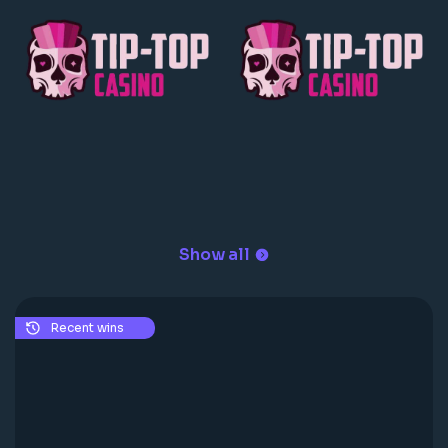
Show all
Recent wins