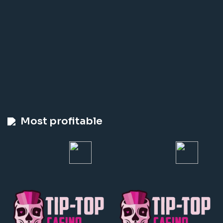
Most profitable