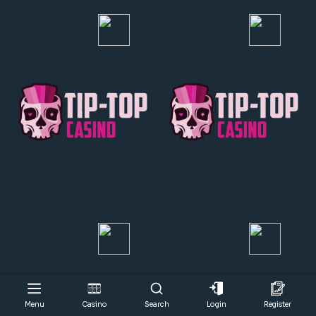
Menu
Casino
Search
Login
Register