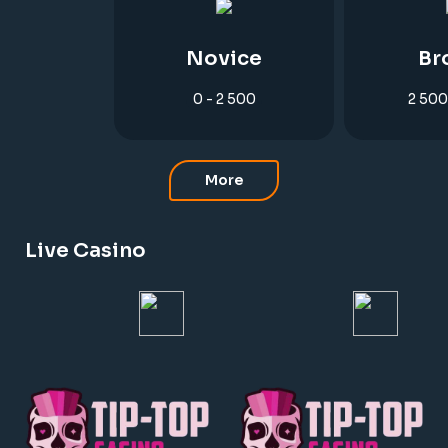
Novice
Br
0 - 2 500
2 500
More
Live Casino