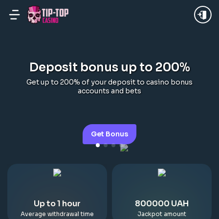
24H
Week
Month
Deposit bonus up to 200%
Get up to 200% of your deposit to casino bonus
accounts and bets
Get Bonus
Up to 1 hour
800000 UAH
Average withdrawal time
Jackpot amount