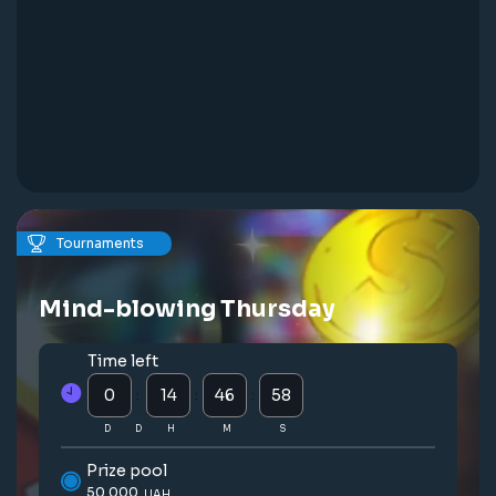
Tournaments
Mind-blowing Thursday
Time left
0
14
46
57
:
:
D
H
M
S
Prize pool
50 000
UAH