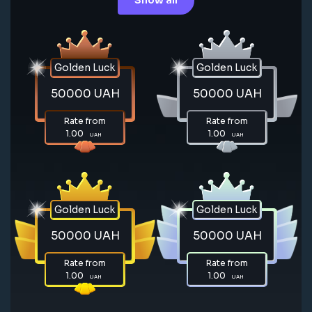
Show all
Golden Luck
Golden Luck
50000
UAH
50000
UAH
Rate from
Rate from
1.00
1.00
UAH
UAH
Golden Luck
Golden Luck
50000
UAH
50000
UAH
Rate from
Rate from
1.00
1.00
UAH
UAH