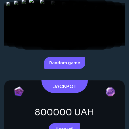
Random game
JACKPOT
800000
UAH