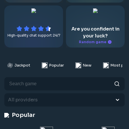
Are you confident in
your luck?
High-quality chat support 24/7
Random game
Jackpot
Popular
New
Most prof
All providers
Popular