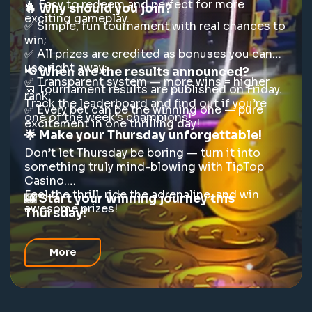
🔥 Easy to redeem and perfect for more
🔥 Why should you join?
exciting gameplay.
✅ Simple, fun tournament with real chances to
win;
✅ All prizes are credited as bonuses you can
use right away;
📢 When are the results announced?
✅ Transparent system — more wins = higher
📅 Tournament results are published on Friday.
rank;
Track the leaderboard and find out if you’re
✅ Every bet can be the winning one — pure
one of the week’s champions!
excitement in one thrilling day!
🌟 Make your Thursday unforgettable!
Don’t let Thursday be boring — turn it into
something truly mind-blowing with TipTop
Casino.
Feel the thrill, ride the adrenaline, and win
🎰 Start your winning journey this
awesome prizes!
Thursday!
More