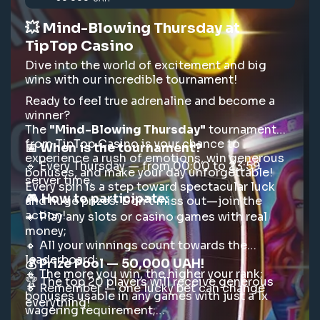
💥 Mind-Blowing Thursday at
TipTop Casino
Dive into the world of excitement and big
wins with our incredible tournament!
Ready to feel true adrenaline and become a
winner?
The
"Mind-Blowing Thursday"
tournament
from TipTop Casino is your chance to
📅 When is the tournament?
experience a rush of emotions, win generous
🔹 Every Thursday — from 00:00 to 23:59
bonuses, and make your day unforgettable!
server time.
Every spin is a step toward spectacular luck
🎮 How to participate:
and huge prizes. Don’t miss out—join the
action!
🔸 Play any slots or casino games with real
money;
🔸 All your winnings count towards the
leaderboard;
💰 Prize Pool — 50,000 UAH!
🔸 The more you win, the higher your rank;
🏆 The top 20 players will receive generous
🔸 Remember — one lucky bet can change
bonuses usable in any games with just a 1x
everything!
wagering requirement;